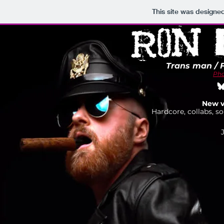
This site was designe
Trans man / 
Pho
New v
Hardcore, collabs, so